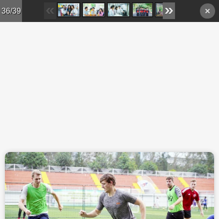
Skip to main content
36/39