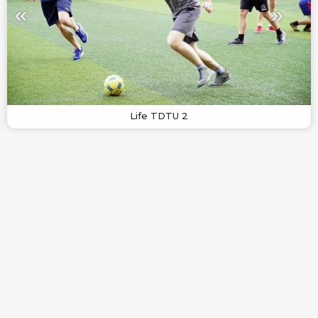
Life TDTU 2