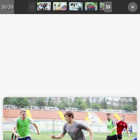
Skip to main content
36/39