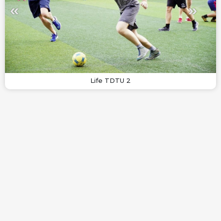
Life TDTU 2