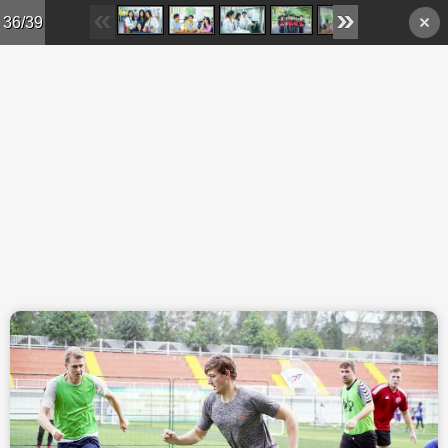
Skip to main content
36/39