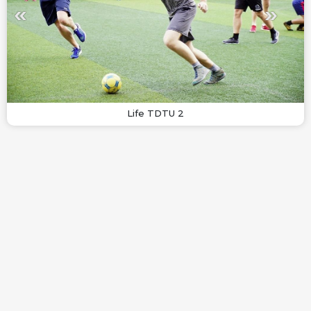
Life TDTU 2