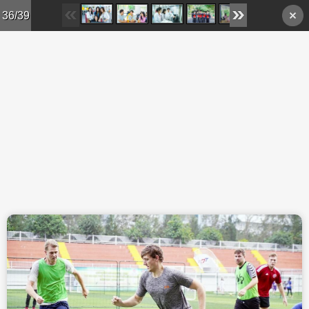
Skip to main content
36/39