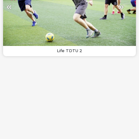
Life TDTU 2