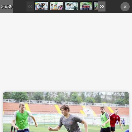
Skip to main content
36/39