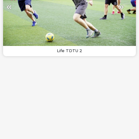
Life TDTU 2