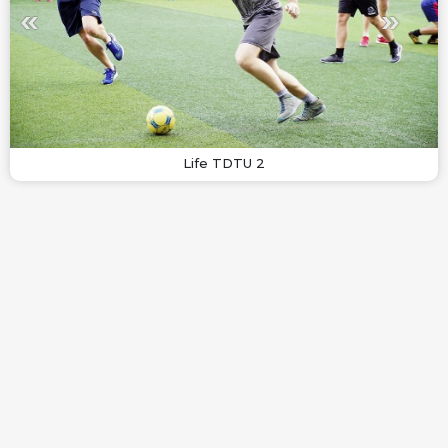
Life TDTU 2