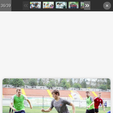
Skip to main content
36/39