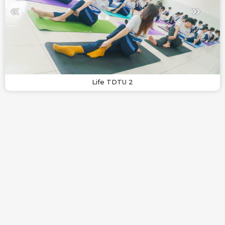
Life TDTU 2