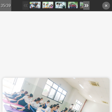
Skip to main content
35/39