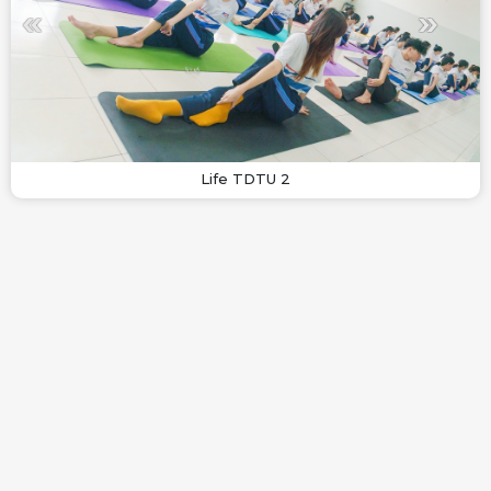
Life TDTU 2