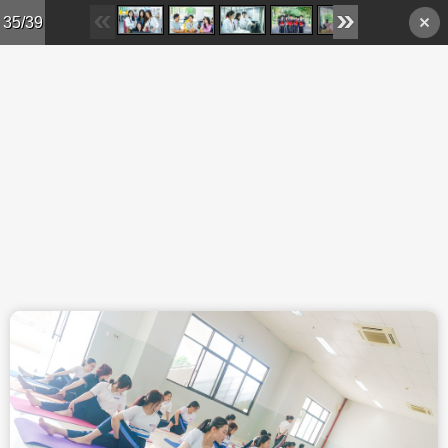
Skip to main content
35/39