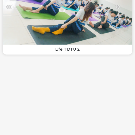
Life TDTU 2