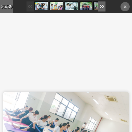
Skip to main content
35/39