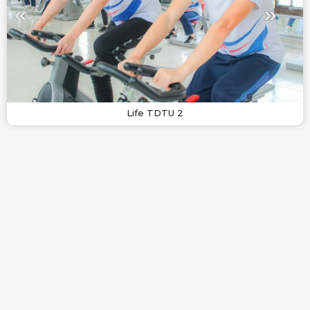
Life TDTU 2