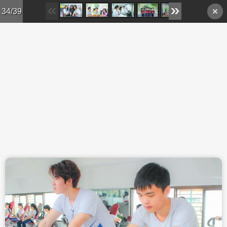
Skip to main content
34/39