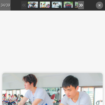
Skip to main content
34/39