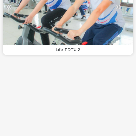
Life TDTU 2