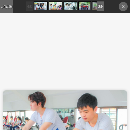
Skip to main content
34/39