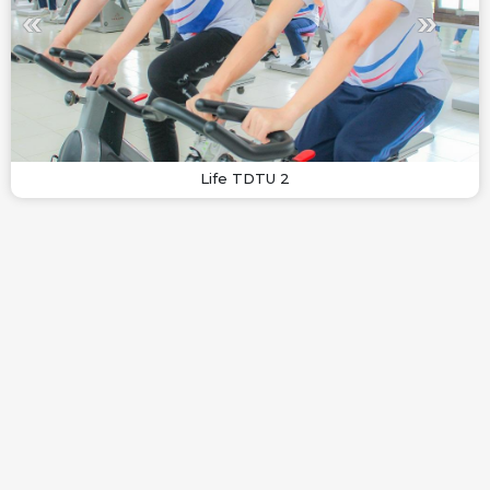
Life TDTU 2