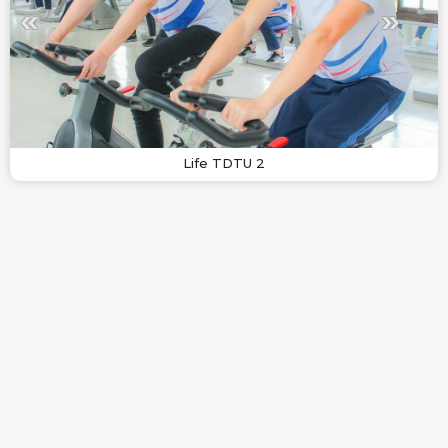
Life TDTU 2