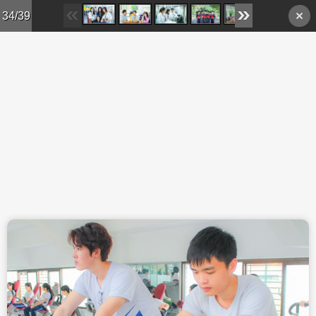
Skip to main content
34/39