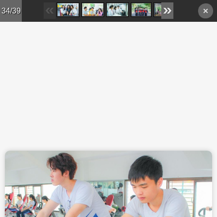
Skip to main content
34/39