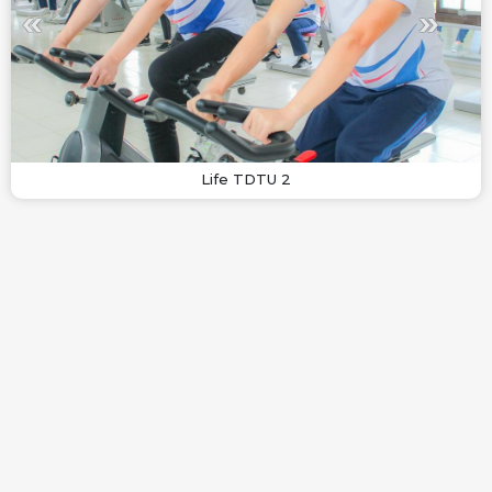
Life TDTU 2