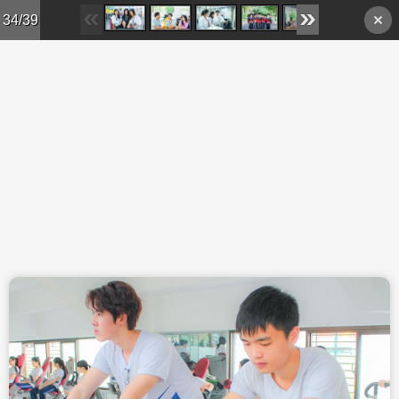
Skip to main content
34/39