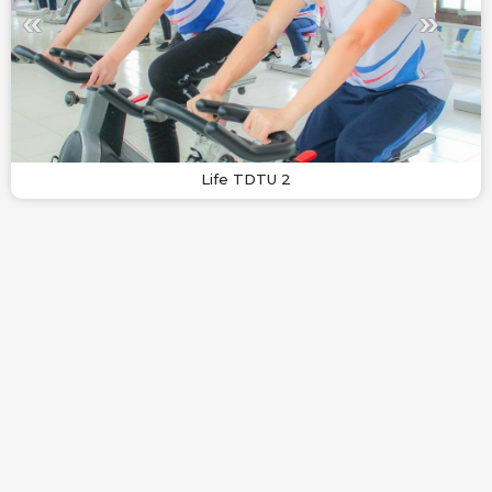
Life TDTU 2