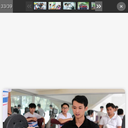
Skip to main content
33/39