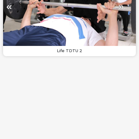
Life TDTU 2