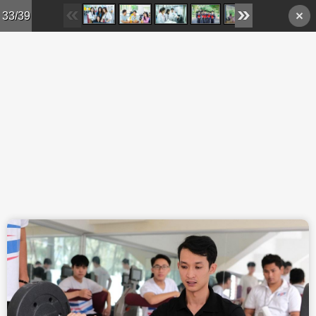
Skip to main content
33/39