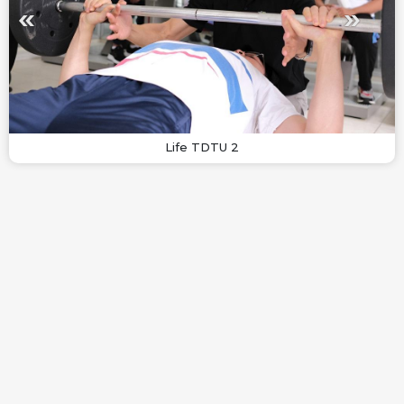
Life TDTU 2