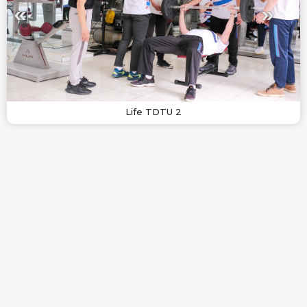
Life TDTU 2