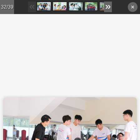
Skip to main content
32/39