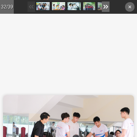
Skip to main content
32/39