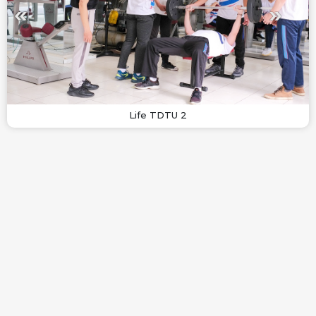
Life TDTU 2