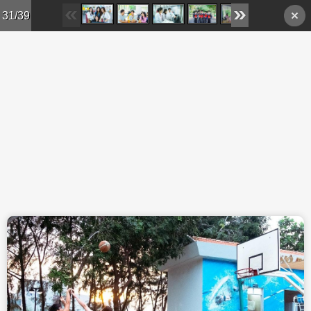
Skip to main content
31/39