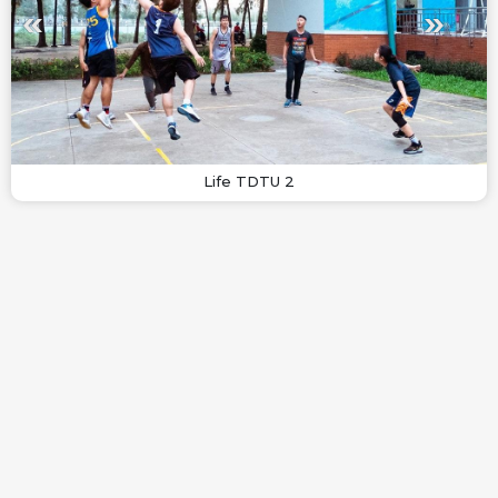
Life TDTU 2