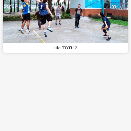
Life TDTU 2