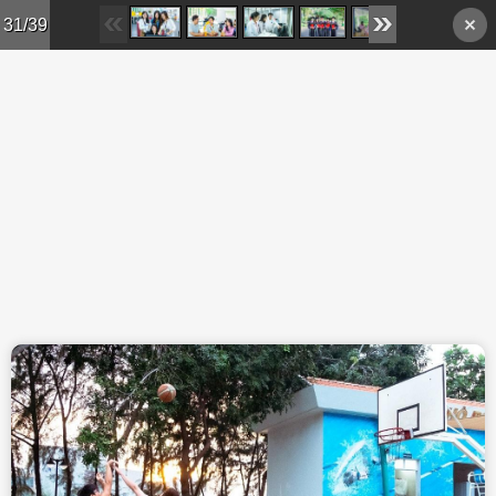
Skip to main content
31/39