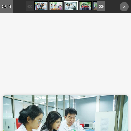
Skip to main content
3/39