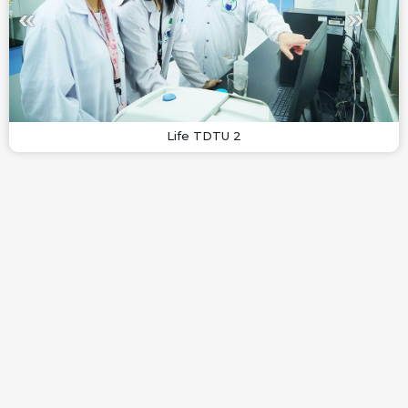
Life TDTU 2