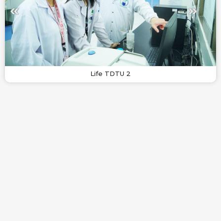
Life TDTU 2