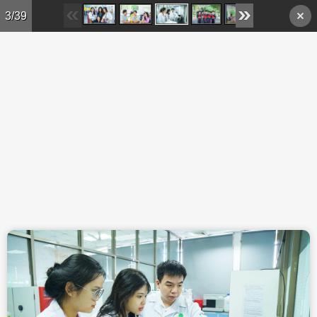
Skip to main content
3/39