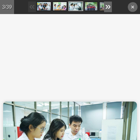
Skip to main content
3/39