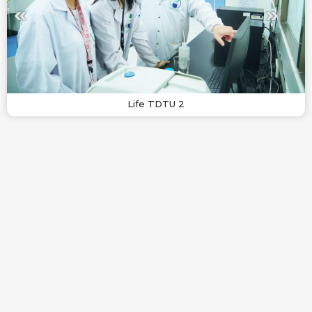
Life TDTU 2