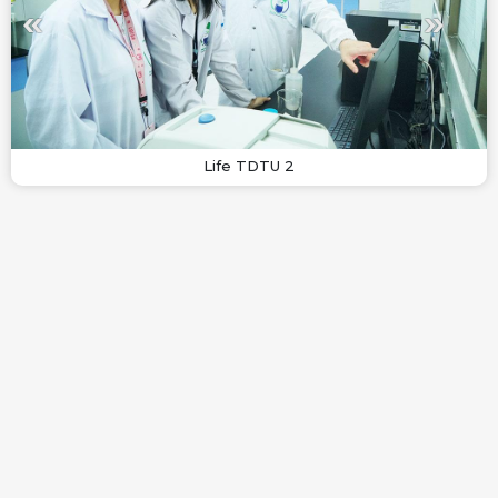
Life TDTU 2