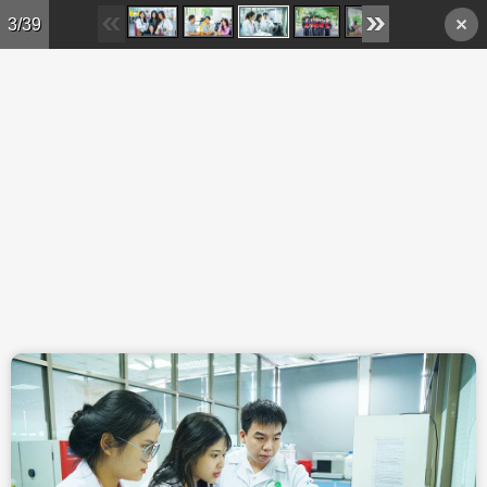
Skip to main content
3/39