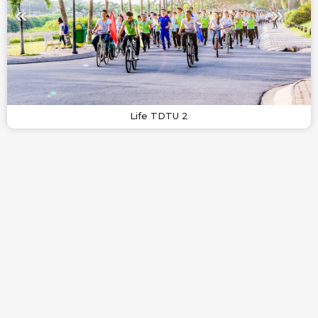
Life TDTU 2