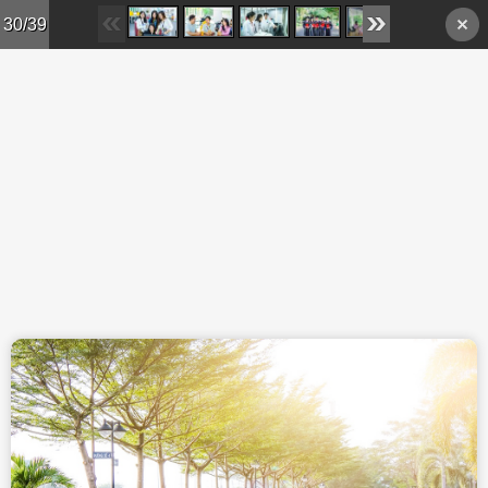
Skip to main content
30/39