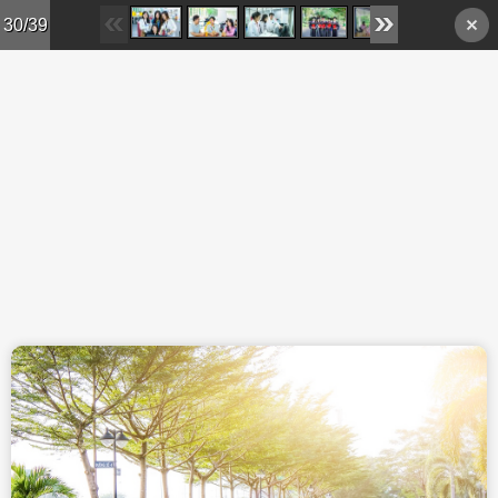
Skip to main content
30/39