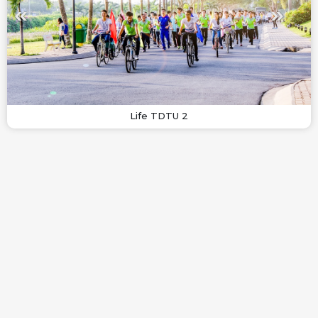
Life TDTU 2