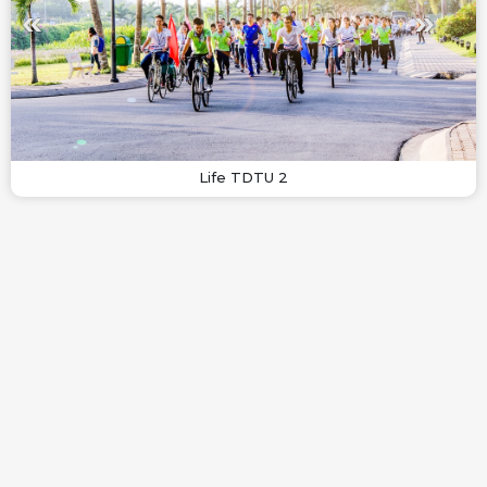
Life TDTU 2