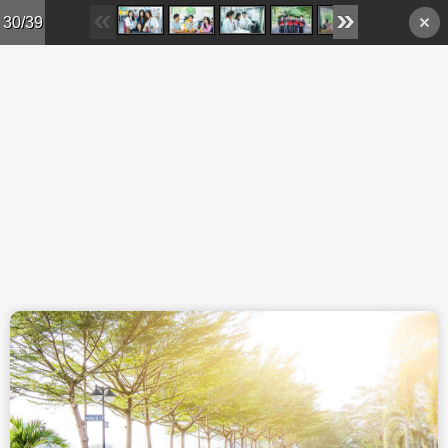
Skip to main content
30/39