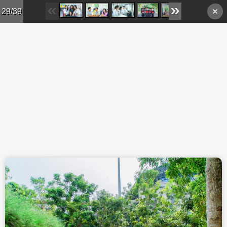
Skip to main content
29/39