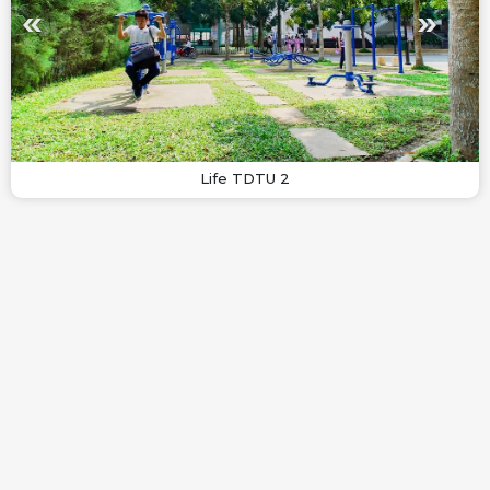
Life TDTU 2