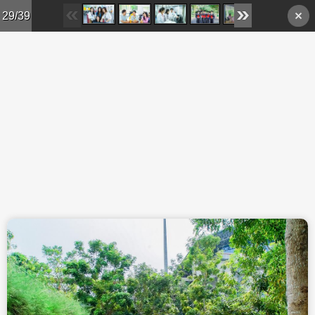
Skip to main content
29/39