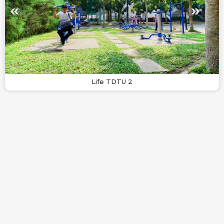
Life TDTU 2