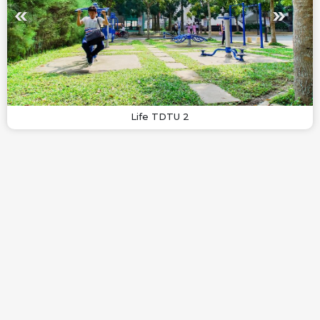
Life TDTU 2