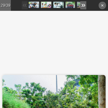
Skip to main content
29/39