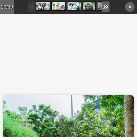
Skip to main content
29/39