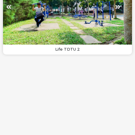
Life TDTU 2