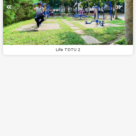
Life TDTU 2