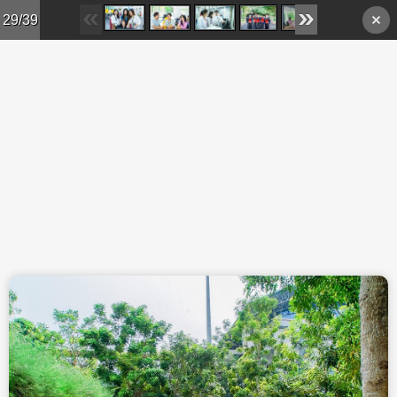
Skip to main content
29/39