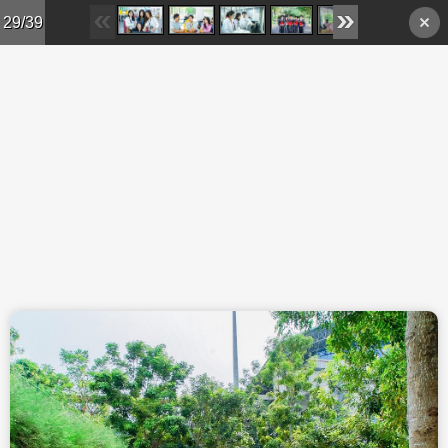
Skip to main content
29/39