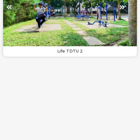
Life TDTU 2