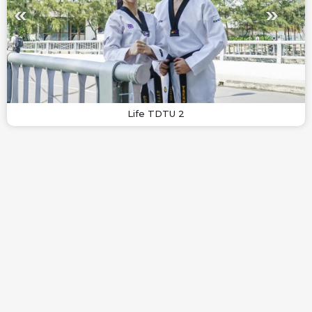
Life TDTU 2