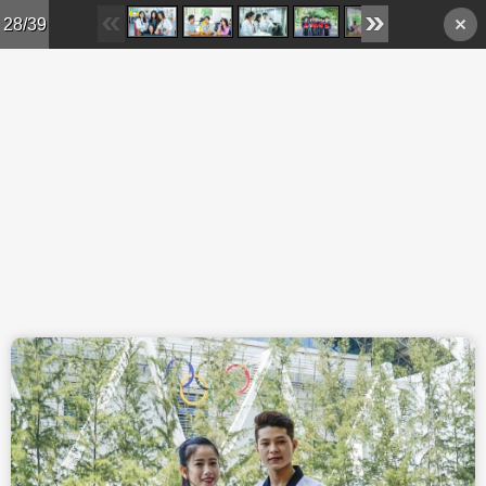
Skip to main content
28/39