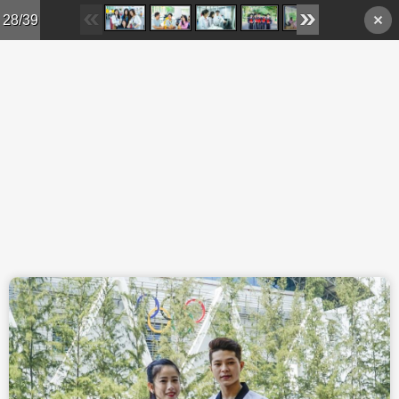
Skip to main content
28/39