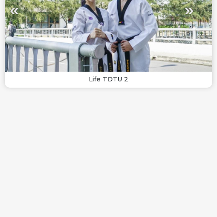
Life TDTU 2