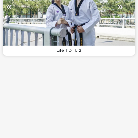
Life TDTU 2