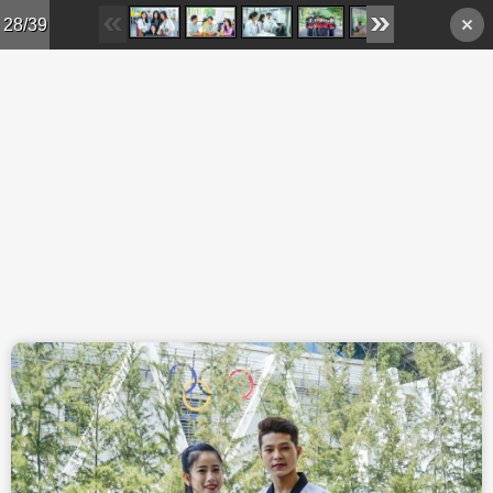
Skip to main content
28/39