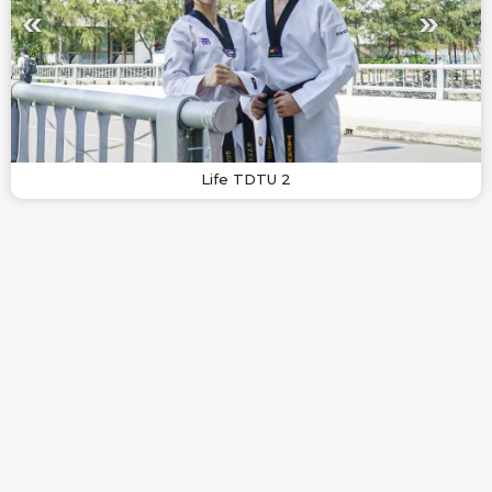
Life TDTU 2