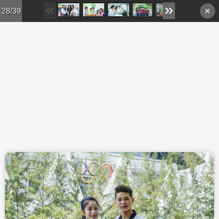
Skip to main content
28/39