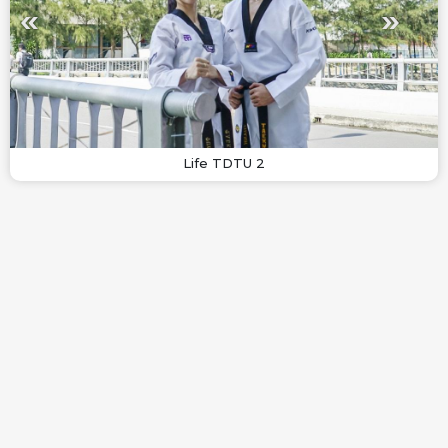
Life TDTU 2