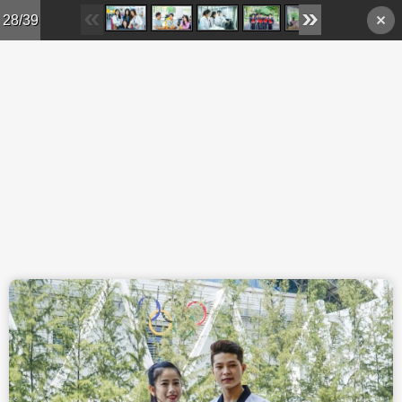
Skip to main content
28/39