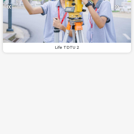
Life TDTU 2