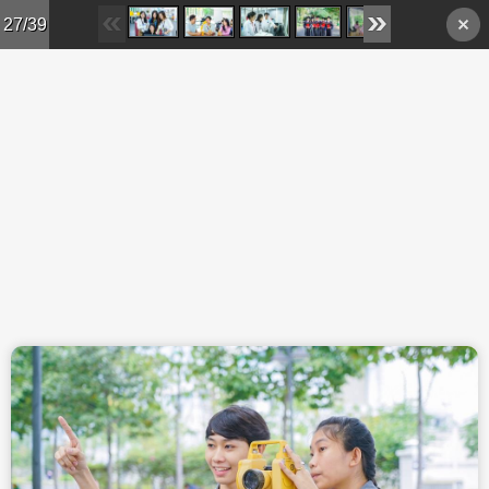
Skip to main content
27/39