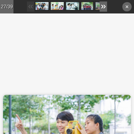
Skip to main content
27/39