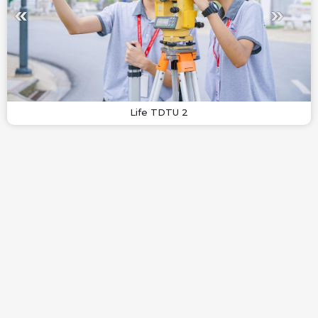
Life TDTU 2