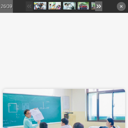
Skip to main content
26/39