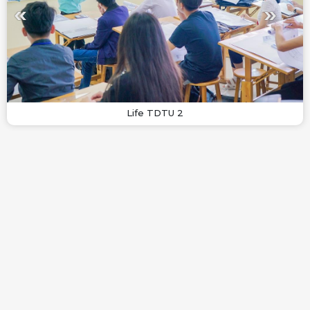
Life TDTU 2