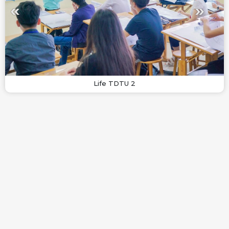
Life TDTU 2