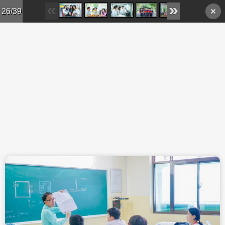
Skip to main content
26/39