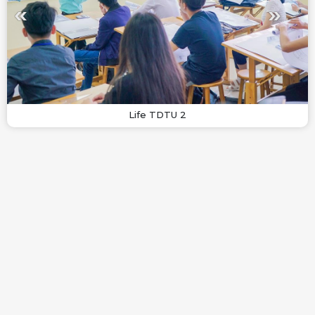
Life TDTU 2