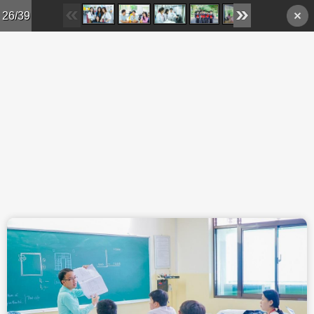
Skip to main content
26/39