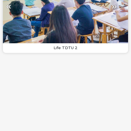
Life TDTU 2