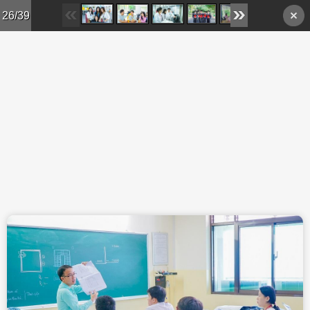
Skip to main content
26/39