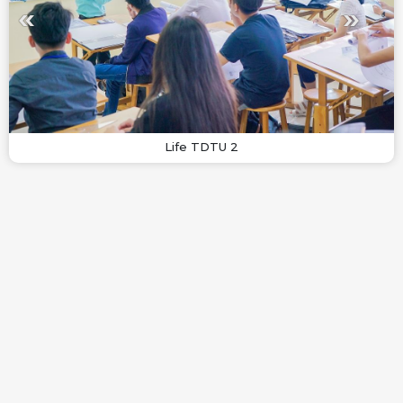
Life TDTU 2