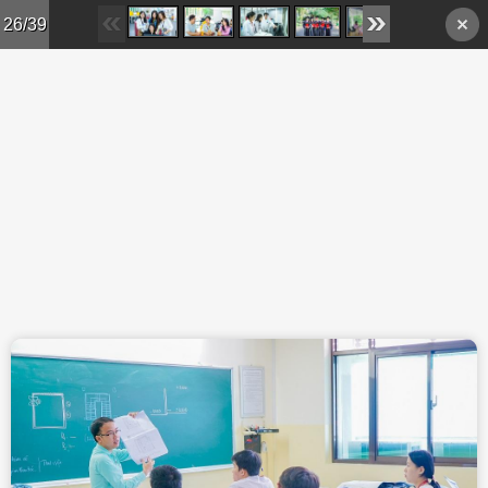
Skip to main content
26/39