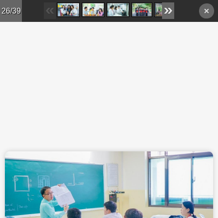
Skip to main content
26/39