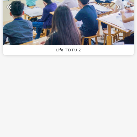
Life TDTU 2