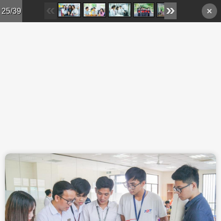
Skip to main content
25/39