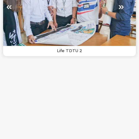
Life TDTU 2