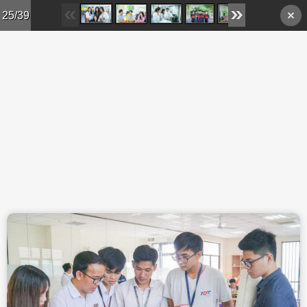
Skip to main content
25/39