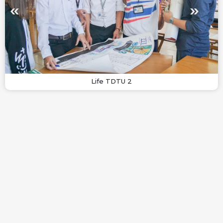
Life TDTU 2