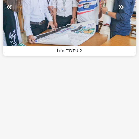
Life TDTU 2