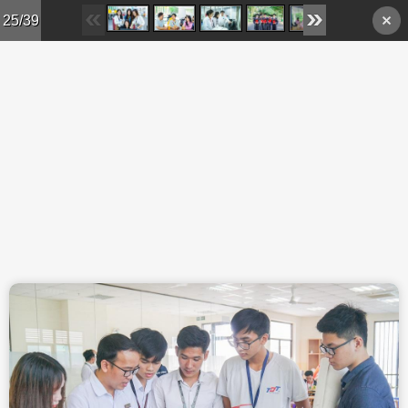
Skip to main content
25/39